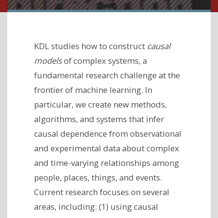
KDL studies how to construct
causal
models
of complex systems, a
fundamental research challenge at the
frontier of machine learning. In
particular, we create new methods,
algorithms, and systems that infer
causal dependence from observational
and experimental data about complex
and time-varying relationships among
people, places, things, and events.
Current research focuses on several
areas, including: (1) using causal