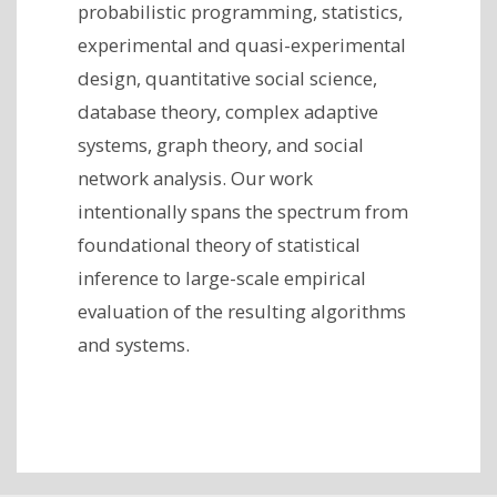
probabilistic programming, statistics,
experimental and quasi-experimental
design, quantitative social science,
database theory, complex adaptive
systems, graph theory, and social
network analysis. Our work
intentionally spans the spectrum from
foundational theory of statistical
inference to large-scale empirical
evaluation of the resulting algorithms
and systems.