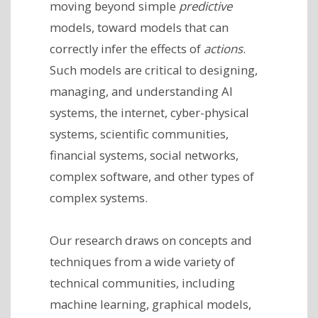
moving beyond simple
predictive
models, toward models that can
correctly infer the effects of
actions
.
Such models are critical to designing,
managing, and understanding AI
systems, the internet, cyber-physical
systems, scientific communities,
financial systems, social networks,
complex software, and other types of
complex systems.
Our research draws on concepts and
techniques from a wide variety of
technical communities, including
machine learning, graphical models,