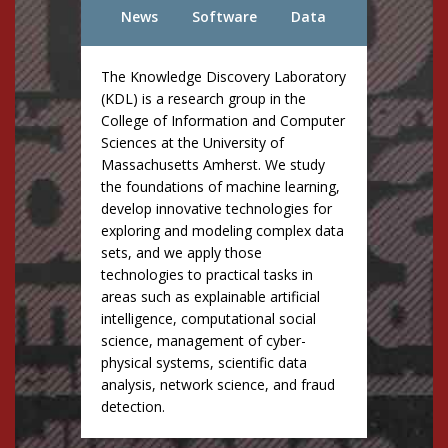
News
Software
Data
The Knowledge Discovery Laboratory
(KDL) is a research group in the
College of Information and Computer
Sciences at the University of
Massachusetts Amherst. We study
the foundations of machine learning,
develop innovative technologies for
exploring and modeling complex data
sets, and we apply those
technologies to practical tasks in
areas such as explainable artificial
intelligence, computational social
science, management of cyber-
physical systems, scientific data
analysis, network science, and fraud
detection.