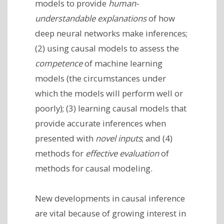
models to provide
human-
understandable explanations
of how
deep neural networks make inferences;
(2) using causal models to assess the
competence
of machine learning
models (the circumstances under
which the models will perform well or
poorly); (3) learning causal models that
provide accurate inferences when
presented with
novel inputs
; and (4)
methods for
effective evaluation
of
methods for causal modeling.
New developments in causal inference
are vital because of growing interest in