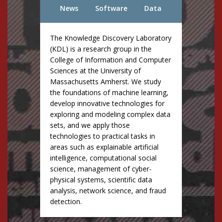
News
Software
Data
The Knowledge Discovery Laboratory
(KDL) is a research group in the
College of Information and Computer
Sciences at the University of
Massachusetts Amherst. We study
the foundations of machine learning,
develop innovative technologies for
exploring and modeling complex data
sets, and we apply those
technologies to practical tasks in
areas such as explainable artificial
intelligence, computational social
science, management of cyber-
physical systems, scientific data
analysis, network science, and fraud
detection.