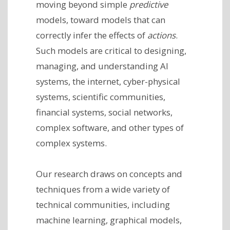
moving beyond simple
predictive
models, toward models that can
correctly infer the effects of
actions
.
Such models are critical to designing,
managing, and understanding AI
systems, the internet, cyber-physical
systems, scientific communities,
financial systems, social networks,
complex software, and other types of
complex systems.
Our research draws on concepts and
techniques from a wide variety of
technical communities, including
machine learning, graphical models,