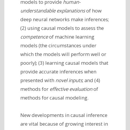
models to provide
human-
understandable explanations
of how
deep neural networks make inferences;
(2) using causal models to assess the
competence
of machine learning
models (the circumstances under
which the models will perform well or
poorly); (3) learning causal models that
provide accurate inferences when
presented with
novel inputs
; and (4)
methods for
effective evaluation
of
methods for causal modeling.
New developments in causal inference
are vital because of growing interest in