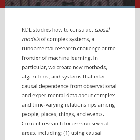
KDL studies how to construct
causal
models
of complex systems, a
fundamental research challenge at the
frontier of machine learning. In
particular, we create new methods,
algorithms, and systems that infer
causal dependence from observational
and experimental data about complex
and time-varying relationships among
people, places, things, and events.
Current research focuses on several
areas, including: (1) using causal