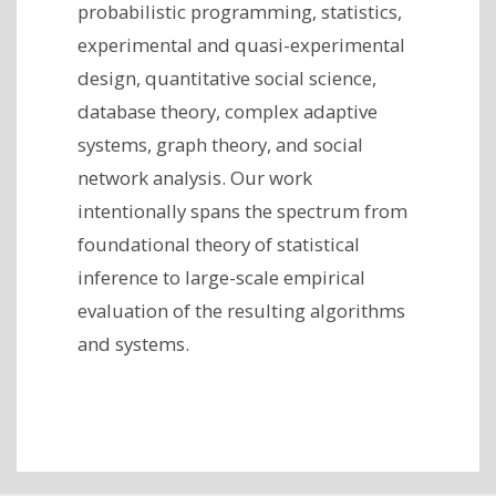
probabilistic programming, statistics,
experimental and quasi-experimental
design, quantitative social science,
database theory, complex adaptive
systems, graph theory, and social
network analysis. Our work
intentionally spans the spectrum from
foundational theory of statistical
inference to large-scale empirical
evaluation of the resulting algorithms
and systems.